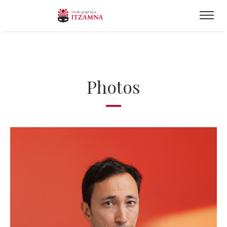
Photos