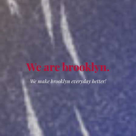
We are
brooklyn
.
We make brooklyn everyday better!